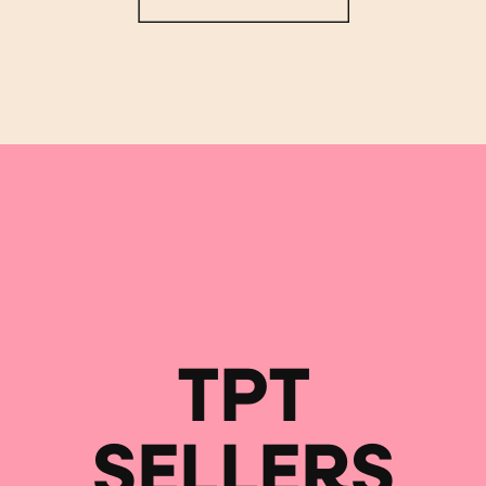
TPT
SELLERS