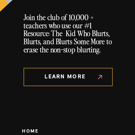
Join the club of 10,000 +
teachers who use our #1
Resource: The Kid Who Blurts,
Blurts, and Blurts Some More to
erase the non-stop blurting.
LEARN MORE
HOME