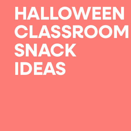
HALLOWEEN
CLASSROOM
SNACK
IDEAS