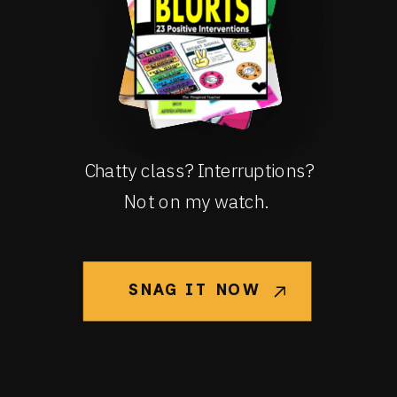
Chatty class? Interruptions?
Not on my watch.
SNAG IT NOW