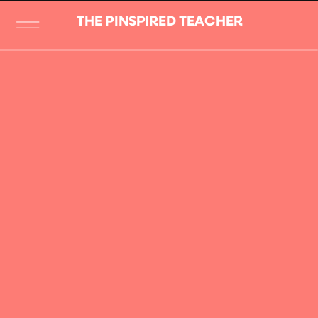
THE PINSPIRED TEACHER