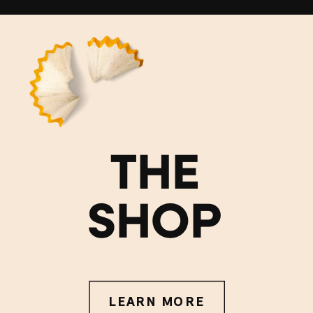
THE
SHOP
LEARN MORE