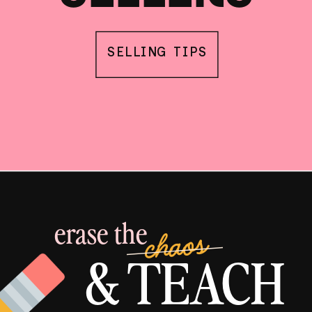
SELLING TIPS
erase the
chaos
& TEACH