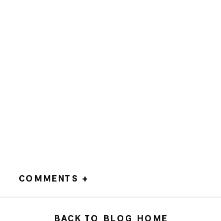
COMMENTS +
BACK TO BLOG HOME