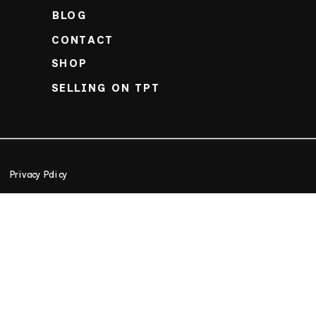
BLOG
CONTACT
SHOP
SELLING ON TPT
Privacy Policy