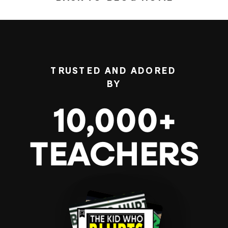
TRUSTED AND ADORED
BY
10,000+
TEACHERS