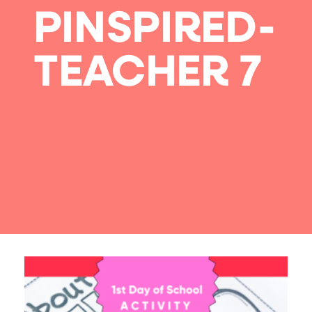
PINSPIRED-
TEACHER 7