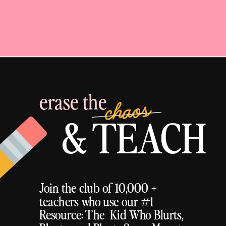
erase the
chaos
& TEACH
Join the club of 10,000 +
teachers who use our #1
Resource: The Kid Who Blurts,