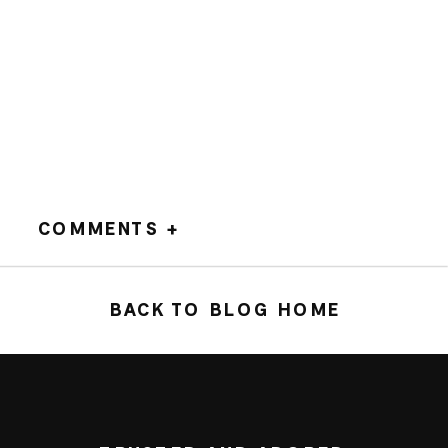
COMMENTS +
BACK TO BLOG HOME