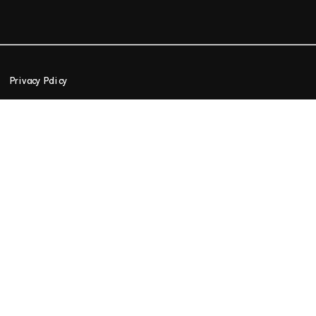
Privacy Policy