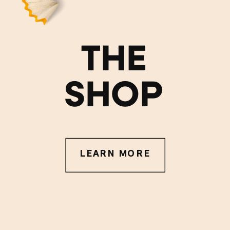
THE
SHOP
LEARN MORE