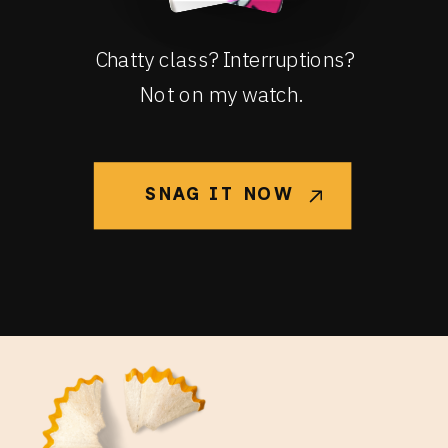
Chatty class? Interruptions?
Not on my watch.
SNAG IT NOW