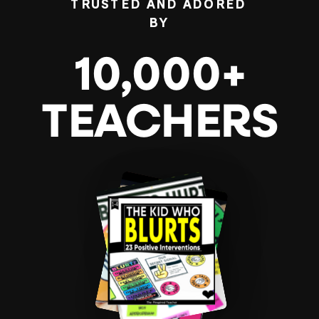
TRUSTED AND ADORED
BY
10,000+
TEACHERS