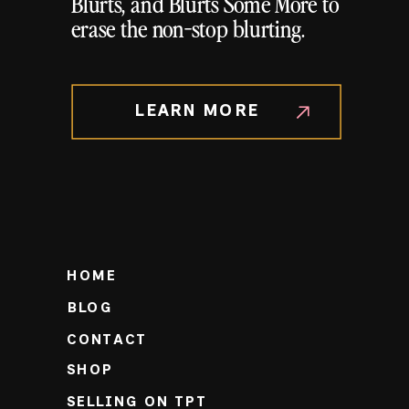
Blurts, and Blurts Some More to
erase the non-stop blurting.
LEARN MORE
HOME
BLOG
CONTACT
SHOP
SELLING ON TPT