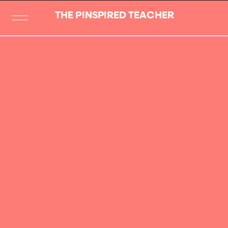
THE PINSPIRED TEACHER