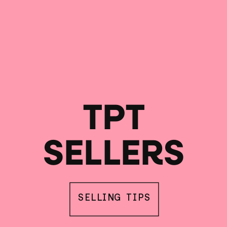
TPT
SELLERS
SELLING TIPS