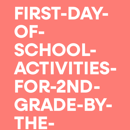
FIRST-DAY-
OF-
SCHOOL-
ACTIVITIES-
FOR-2ND-
GRADE-BY-
THE-