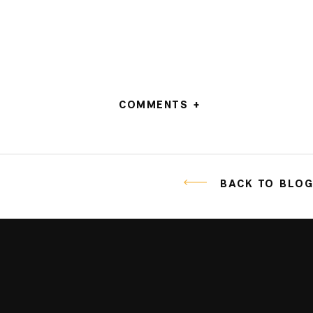
COMMENTS +
BACK TO BLO