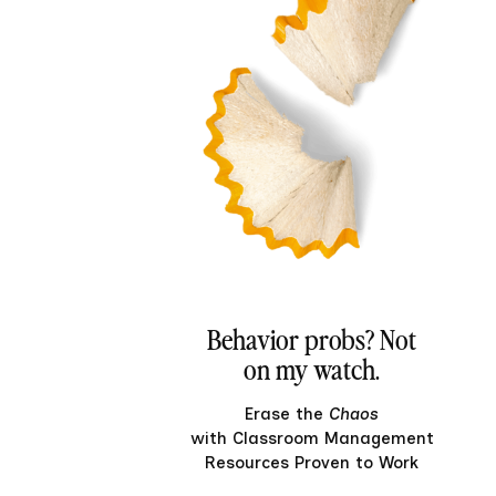
Behavior probs? Not
on my watch.
Erase the
Chaos
with Classroom Management
Resources Proven to Work