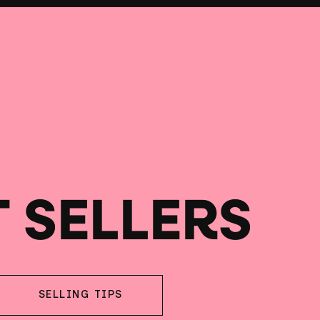
T SELLERS
SELLING TIPS