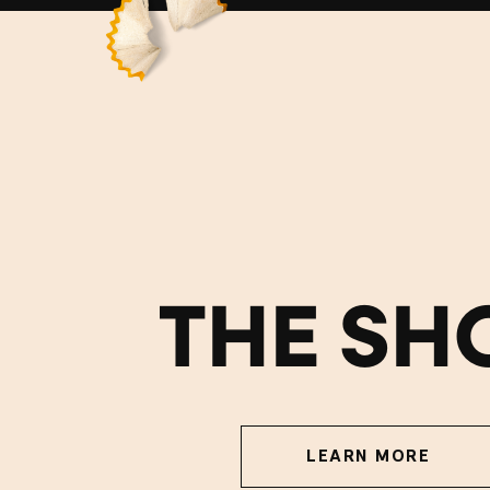
THE SH
LEARN MORE