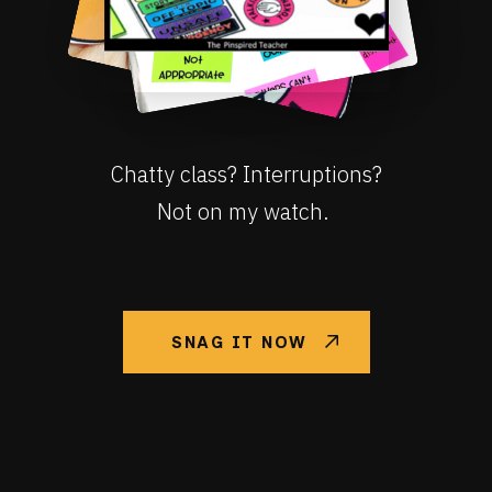
Chatty class? Interruptions?
Not on my watch.
SNAG IT NOW