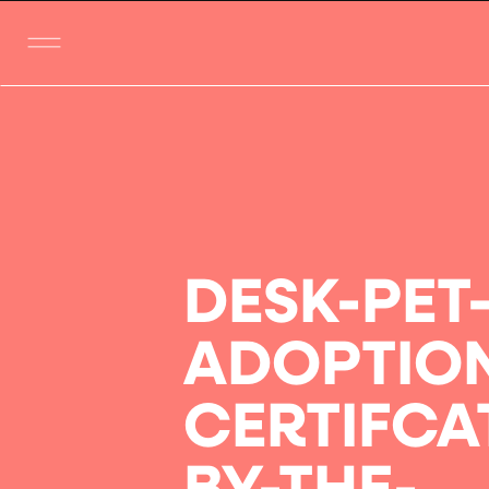
DESK-PET
ADOPTIO
CERTIFCA