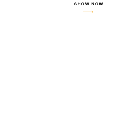
SHOW NOW