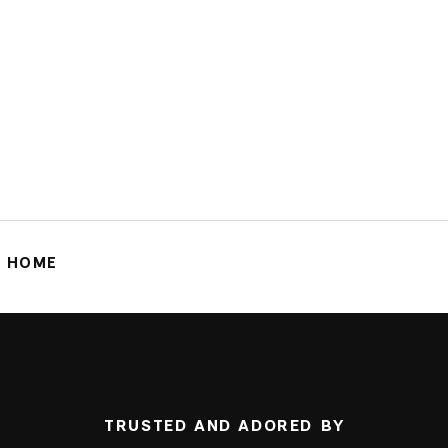
G HOME
TRUSTED AND ADORED BY