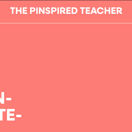
THE PINSPIRED TEACHER
-
N-
TE-