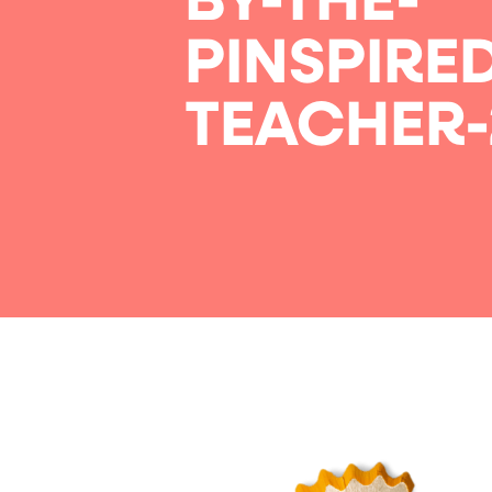
BY-THE-
PINSPIRE
TEACHER-