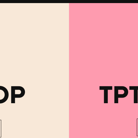
OP
TP