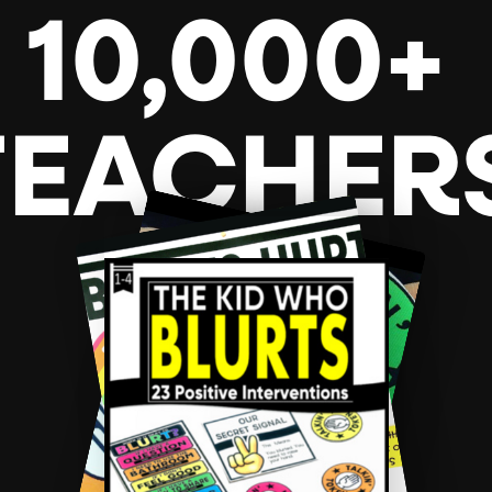
10,000+
TEACHER