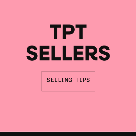
TPT
SELLERS
SELLING TIPS