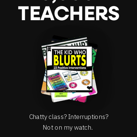
TEACHERS
Chatty class? Interruptions?
Not on my watch.