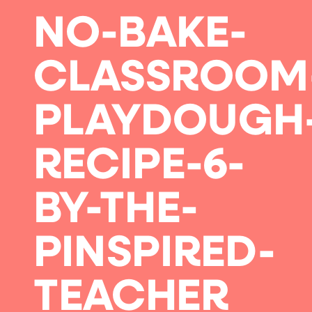
NO-BAKE-
CLASSROOM
PLAYDOUGH
RECIPE-6-
BY-THE-
PINSPIRED-
TEACHER