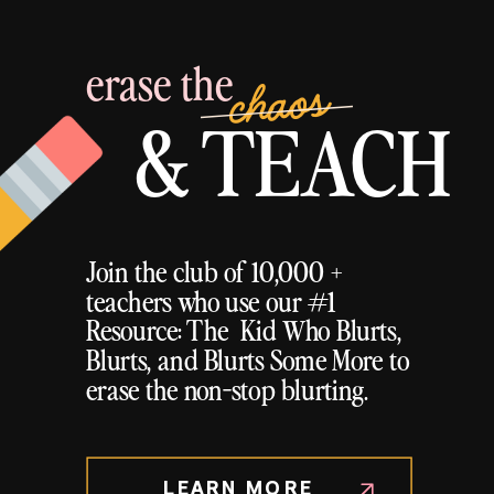
erase the
chaos
& TEACH
Join the club of 10,000 +
teachers who use our #1
Resource: The Kid Who Blurts,
Blurts, and Blurts Some More to
erase the non-stop blurting.
LEARN MORE