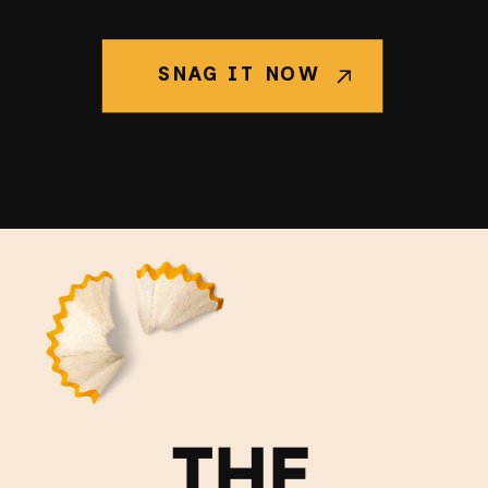
SNAG IT NOW
THE