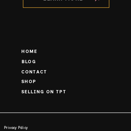
HOME
BLOG
CONTACT
SHOP
SELLING ON TPT
Privacy Policy