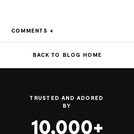
COMMENTS +
BACK TO BLOG HOME
TRUSTED AND ADORED
BY
10,000+