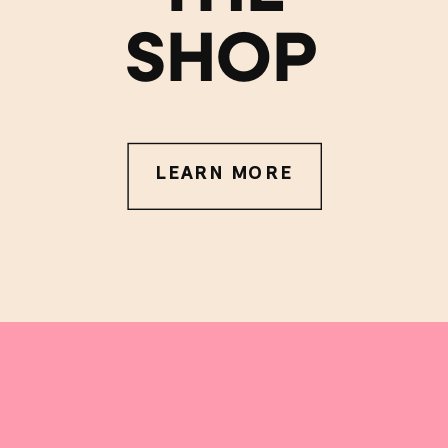
SHOP
LEARN MORE