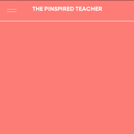
THE PINSPIRED TEACHER