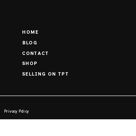
HOME
BLOG
CONTACT
SHOP
SELLING ON TPT
Privacy Policy