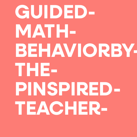
GUIDED-
MATH-
BEHAVIORBY
THE-
PINSPIRED-
TEACHER-