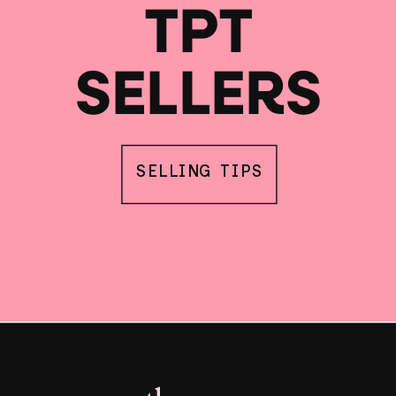
TPT
SELLERS
SELLING TIPS