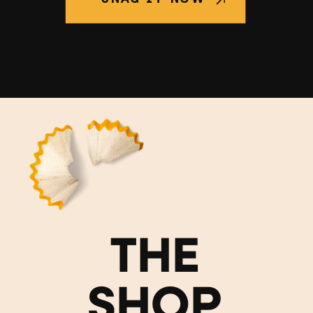
THE
SHOP