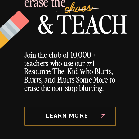
erase the
chaos
& TEACH
Join the club of 10,000 +
teachers who use our #1
Resource: The Kid Who Blurts,
Blurts, and Blurts Some More to
erase the non-stop blurting.
LEARN MORE