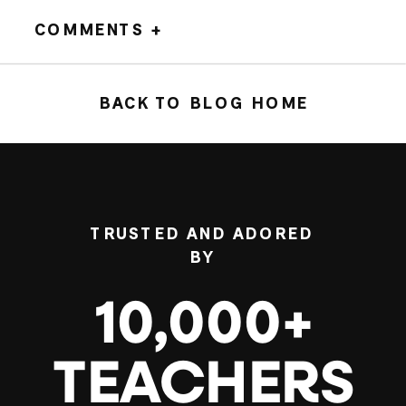
COMMENTS +
BACK TO BLOG HOME
TRUSTED AND ADORED
BY
10,000+
TEACHERS