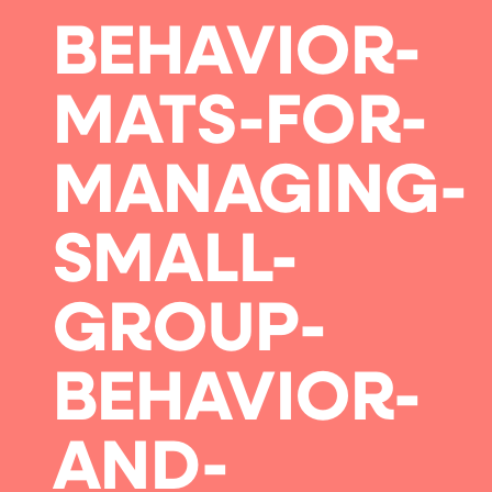
BEHAVIOR-
MATS-FOR-
MANAGING-
SMALL-
GROUP-
BEHAVIOR-
AND-