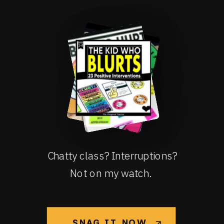
Chatty class? Interruptions?
Not on my watch.
SNAG IT NOW