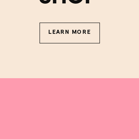
LEARN MORE