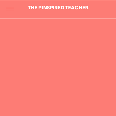
THE PINSPIRED TEACHER