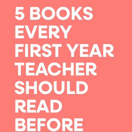
5 BOOKS
EVERY
FIRST YEAR
TEACHER
SHOULD
READ
BEFORE