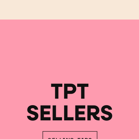
TPT
SELLERS