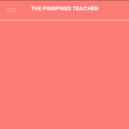
THE PINSPIRED TEACHER