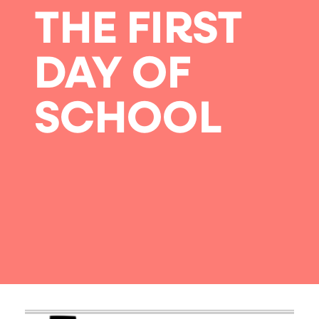
THE FIRST
DAY OF
SCHOOL