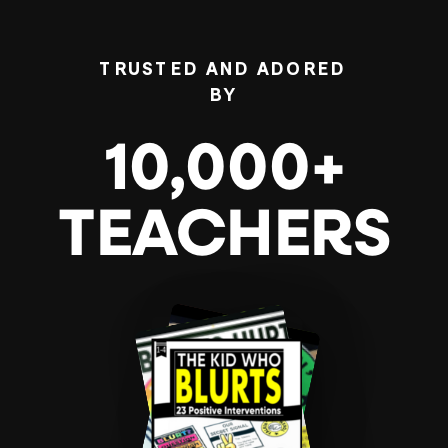
TRUSTED AND ADORED
BY
10,000+
TEACHERS