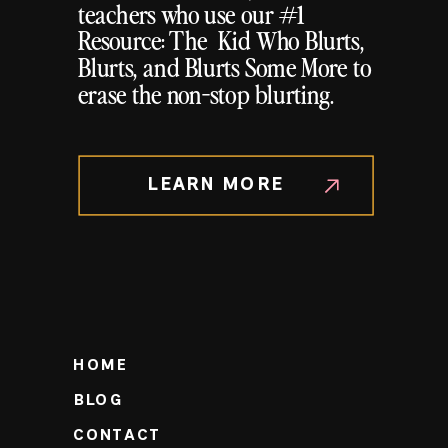
teachers who use our #1
Resource: The Kid Who Blurts,
Blurts, and Blurts Some More to
erase the non-stop blurting.
LEARN MORE
HOME
BLOG
CONTACT