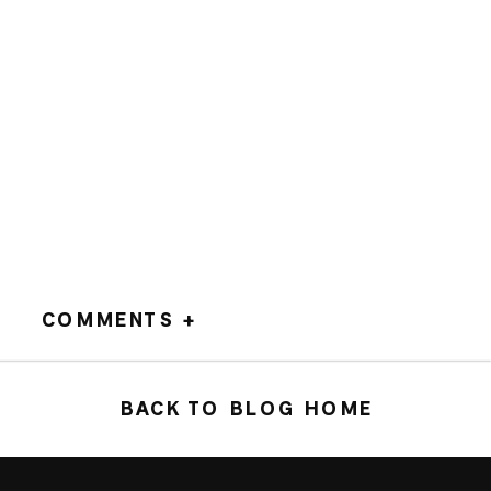
COMMENTS +
BACK TO BLOG HOME