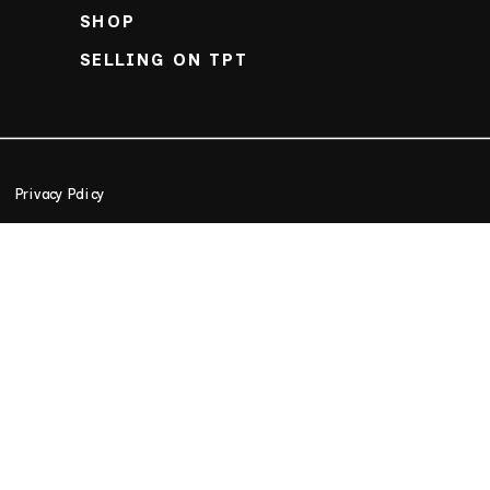
SHOP
SELLING ON TPT
Privacy Policy