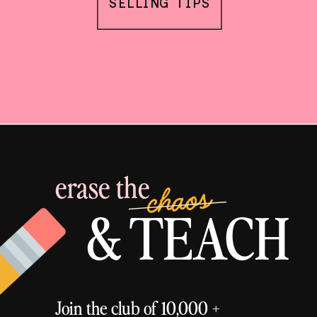
SELLING TIPS
erase the
chaos
& TEACH
Join the club of 10,000 +