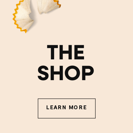
THE
SHOP
LEARN MORE