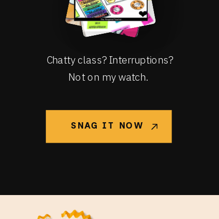
Chatty class? Interruptions?
Not on my watch.
SNAG IT NOW