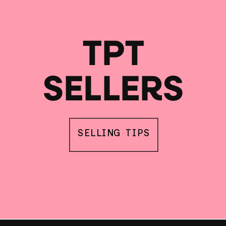
TPT
SELLERS
SELLING TIPS