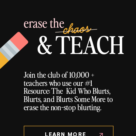
erase the
chaos
& TEACH
Join the club of 10,000 +
teachers who use our #1
Resource: The Kid Who Blurts,
Blurts, and Blurts Some More to
erase the non-stop blurting.
LEARN MORE