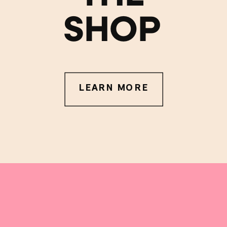
SHOP
LEARN MORE