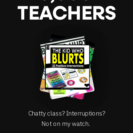
TEACHERS
Chatty class? Interruptions?
Not on my watch.