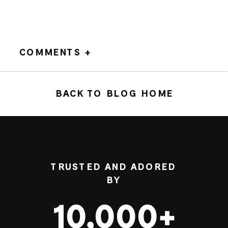
COMMENTS +
BACK TO BLOG HOME
TRUSTED AND ADORED
BY
10,000+