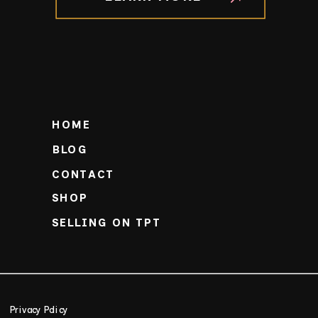
HOME
BLOG
CONTACT
SHOP
SELLING ON TPT
Privacy Policy