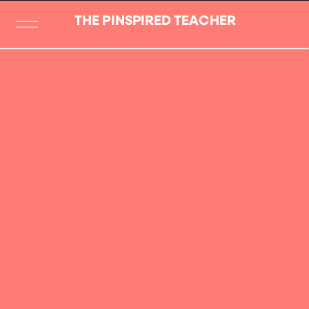
THE PINSPIRED TEACHER