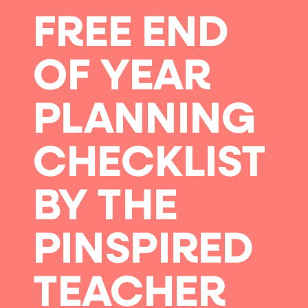
FREE END
OF YEAR
PLANNING
CHECKLIST
BY THE
PINSPIRED
TEACHER