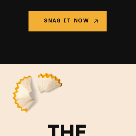
SNAG IT NOW
THE