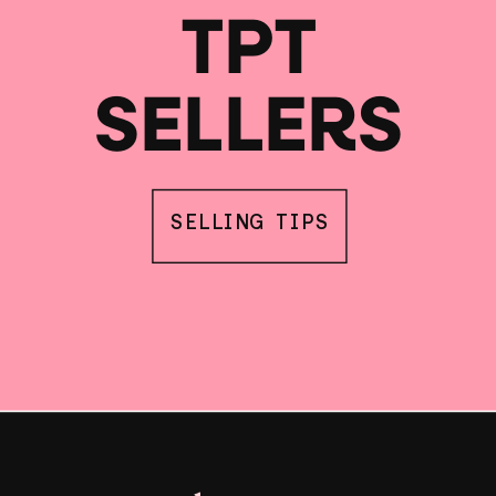
TPT
SELLERS
SELLING TIPS