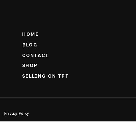
HOME
BLOG
CONTACT
SHOP
SELLING ON TPT
Privacy Policy