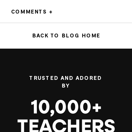
COMMENTS +
BACK TO BLOG HOME
TRUSTED AND ADORED
BY
10,000+
TEACHERS