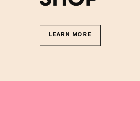
LEARN MORE