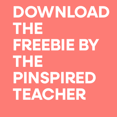
DOWNLOAD
THE
FREEBIE BY
THE
PINSPIRED
TEACHER