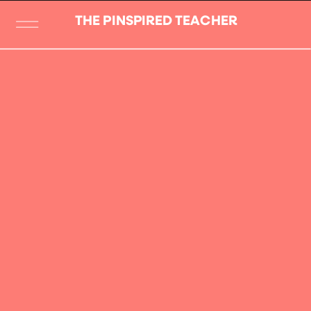
THE PINSPIRED TEACHER