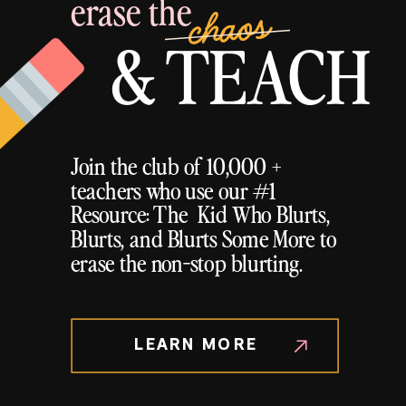
erase the
chaos
& TEACH
Join the club of 10,000 +
teachers who use our #1
Resource: The Kid Who Blurts,
Blurts, and Blurts Some More to
erase the non-stop blurting.
LEARN MORE