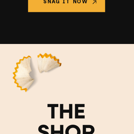
SNAG IT NOW
THE
SHOP