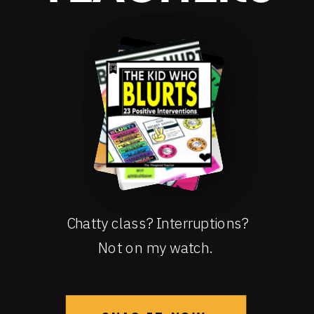
Chatty class? Interruptions?
Not on my watch.