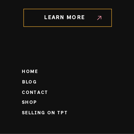
LEARN MORE
HOME
BLOG
CONTACT
SHOP
SELLING ON TPT