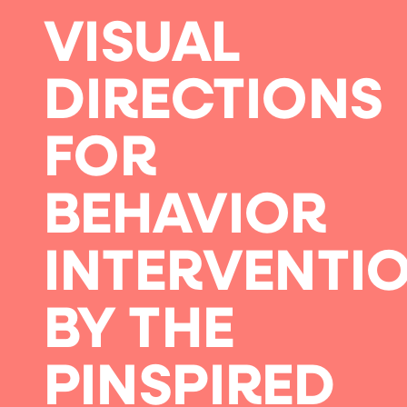
VISUAL
DIRECTIONS
FOR
BEHAVIOR
INTERVENTI
BY THE
PINSPIRED