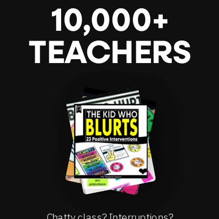
10,000+
TEACHERS
Chatty class? Interruptions?