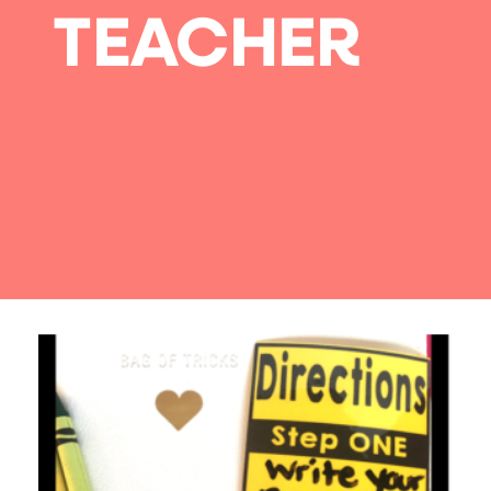
TEACHER