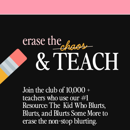
erase the
chaos
& TEACH
Join the club of 10,000 +
teachers who use our #1
Resource: The Kid Who Blurts,
Blurts, and Blurts Some More to
erase the non-stop blurting.