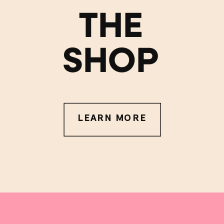
THE
SHOP
LEARN MORE