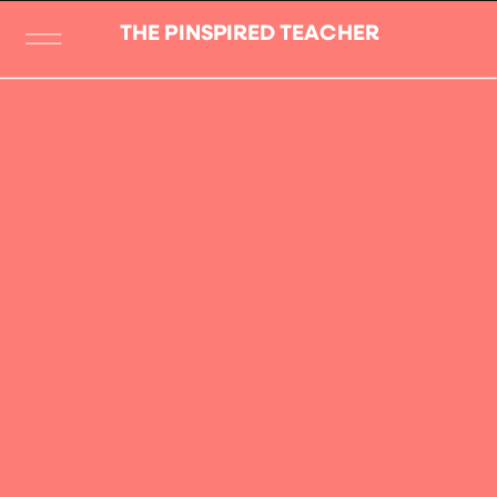
THE PINSPIRED TEACHER