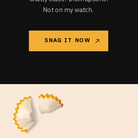
Not on my watch.
SNAG IT NOW