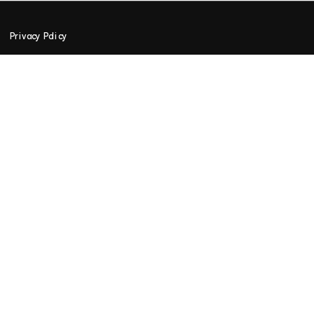
Privacy Policy