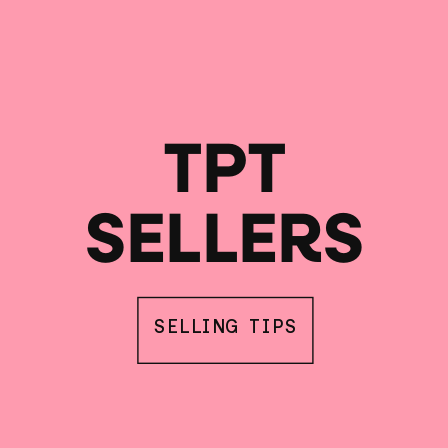
TPT
SELLERS
SELLING TIPS