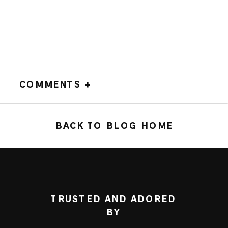
COMMENTS +
BACK TO BLOG HOME
TRUSTED AND ADORED
BY