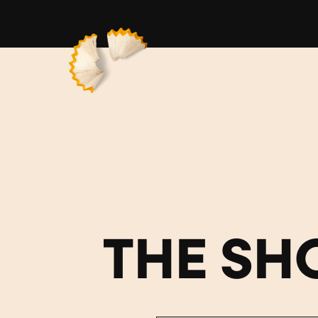
THE SH