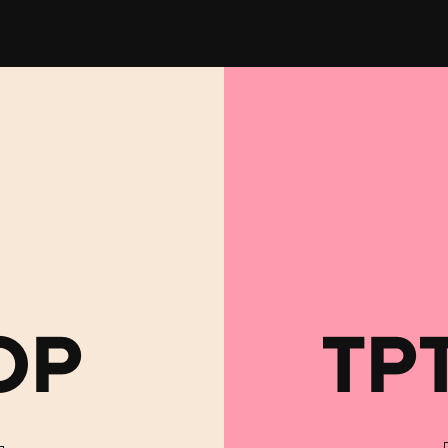
OP
TP