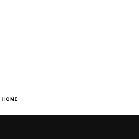
G HOME