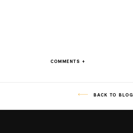
COMMENTS +
BACK TO BLO