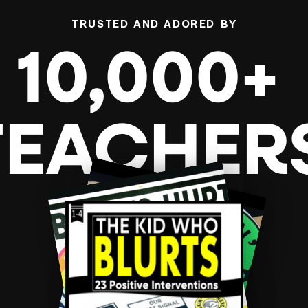
TRUSTED AND ADORED BY
10,000+
TEACHER