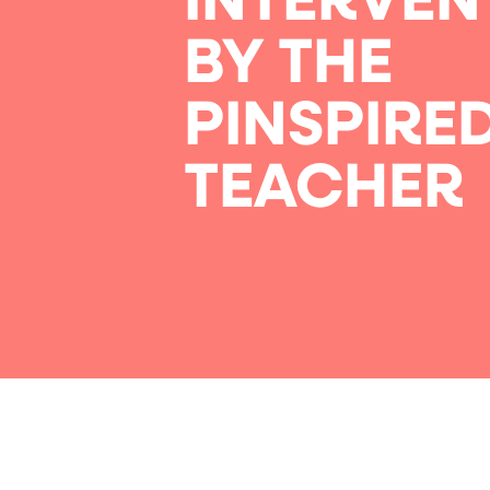
INTERVEN
BY THE
PINSPIRE
TEACHER