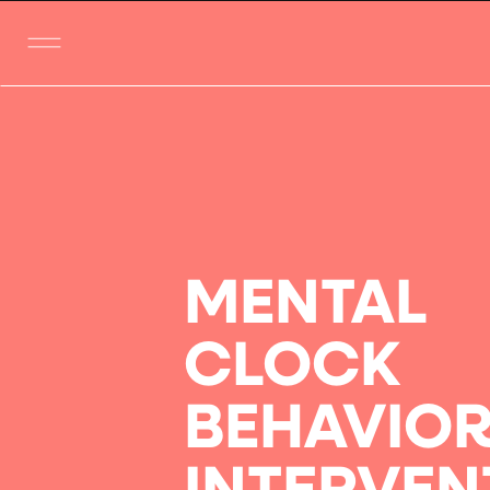
MENTAL
CLOCK
BEHAVIO