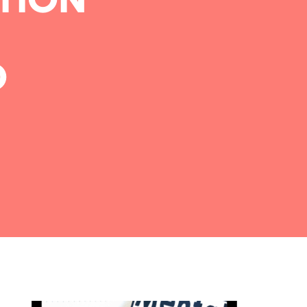
TION
D