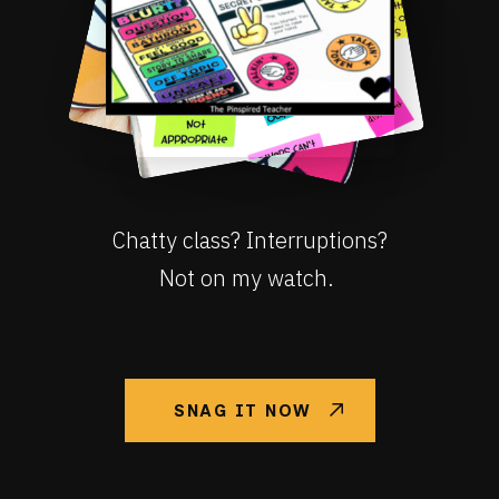
Chatty class? Interruptions?
Not on my watch.
SNAG IT NOW