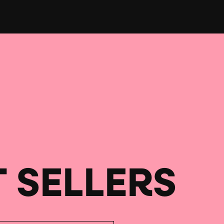
T SELLERS