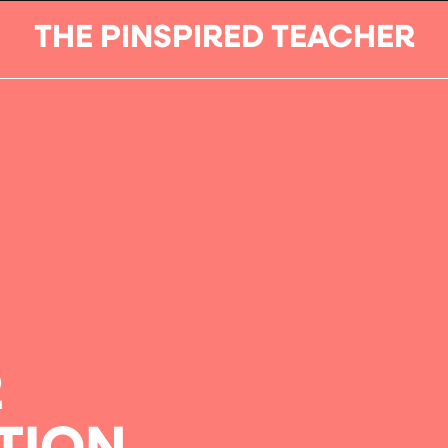
THE PINSPIRED TEACHER
R