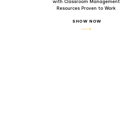
with Classroom Management
Resources Proven to Work
SHOW NOW