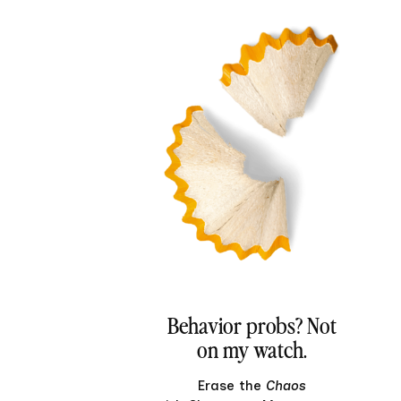
Behavior probs? Not
on my watch.
Erase the
Chaos