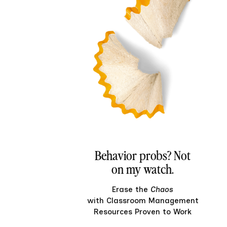
Behavior probs? Not
on my watch.
Erase the
Chaos
with Classroom Management
Resources Proven to Work