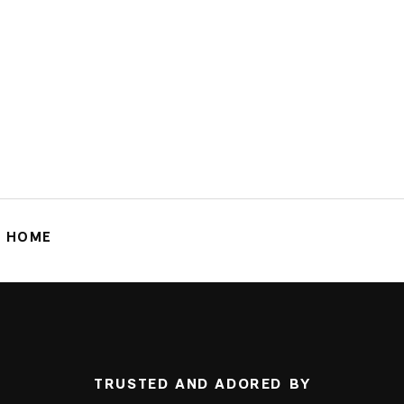
G HOME
TRUSTED AND ADORED BY