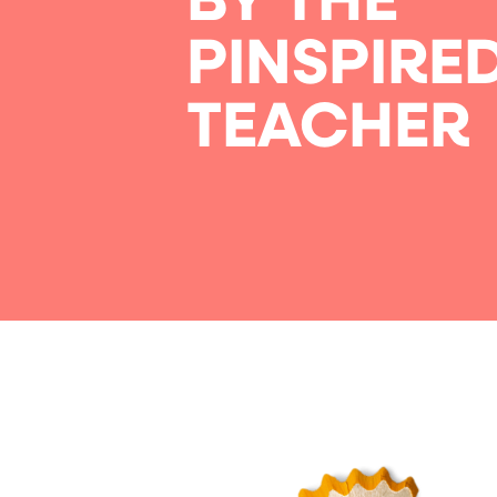
BY THE
PINSPIRE
TEACHER