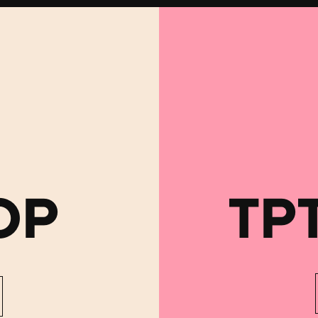
OP
TP