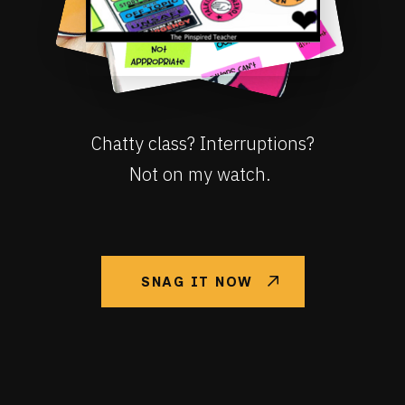
Chatty class? Interruptions?
Not on my watch.
SNAG IT NOW