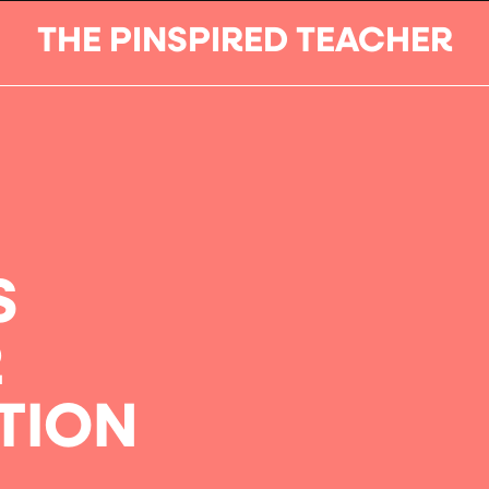
THE PINSPIRED TEACHER
S
R
TION