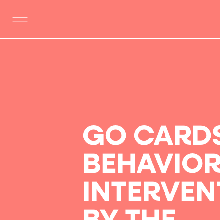
GO CARD
BEHAVIO
INTERVEN