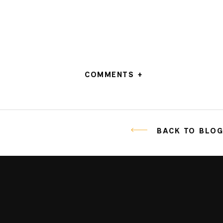
COMMENTS +
BACK TO BLO