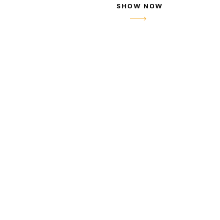
SHOW NOW