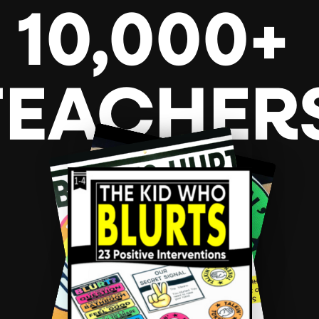
10,000+
TEACHER