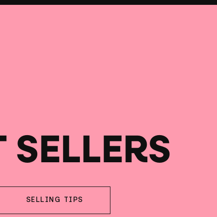
T SELLERS
SELLING TIPS