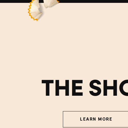
THE SH
LEARN MORE