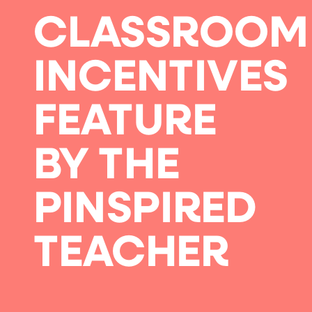
CLASSROOM
INCENTIVES
FEATURE
BY THE
PINSPIRED
TEACHER