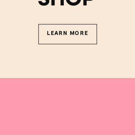
LEARN MORE