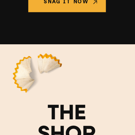
SNAG IT NOW
THE
SHOP