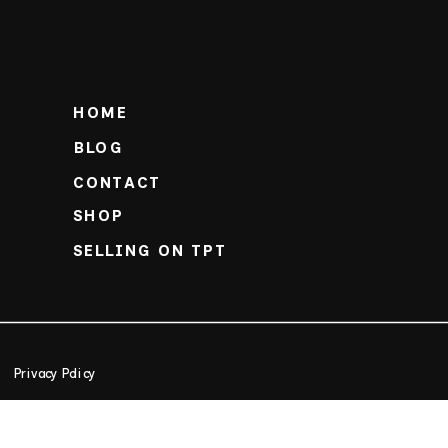
HOME
BLOG
CONTACT
SHOP
SELLING ON TPT
Privacy Policy