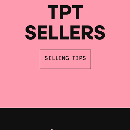
TPT
SELLERS
SELLING TIPS