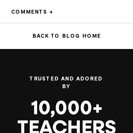
COMMENTS +
BACK TO BLOG HOME
TRUSTED AND ADORED
BY
10,000+
TEACHERS