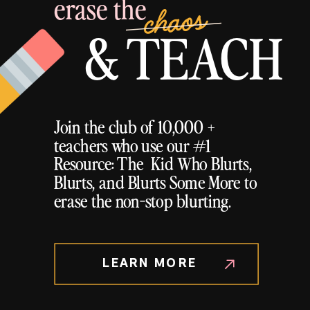
erase the
chaos
& TEACH
Join the club of 10,000 +
teachers who use our #1
Resource: The Kid Who Blurts,
Blurts, and Blurts Some More to
erase the non-stop blurting.
LEARN MORE