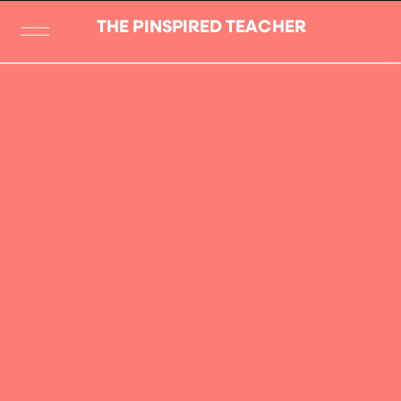
THE PINSPIRED TEACHER