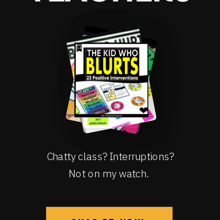
Chatty class? Interruptions?
Not on my watch.