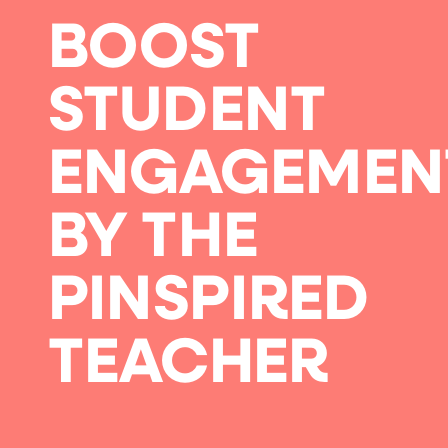
BOOST
STUDENT
ENGAGEMEN
BY THE
PINSPIRED
TEACHER