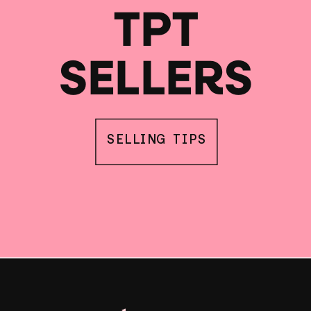
TPT
SELLERS
SELLING TIPS