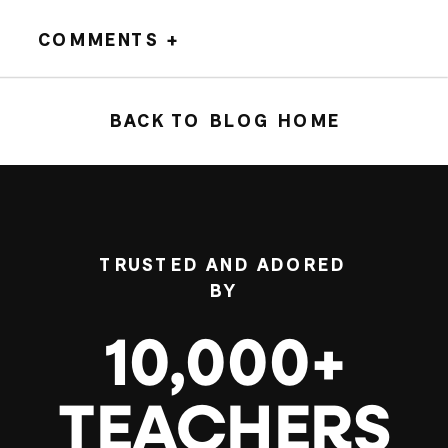
COMMENTS +
BACK TO BLOG HOME
TRUSTED AND ADORED
BY
10,000+
TEACHERS