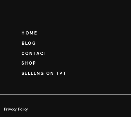
HOME
BLOG
CONTACT
SHOP
SELLING ON TPT
Privacy Policy