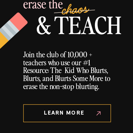
erase the
chaos
& TEACH
Join the club of 10,000 +
teachers who use our #1
Resource: The Kid Who Blurts,
Blurts, and Blurts Some More to
erase the non-stop blurting.
LEARN MORE