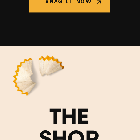
SNAG IT NOW
THE
SHOP