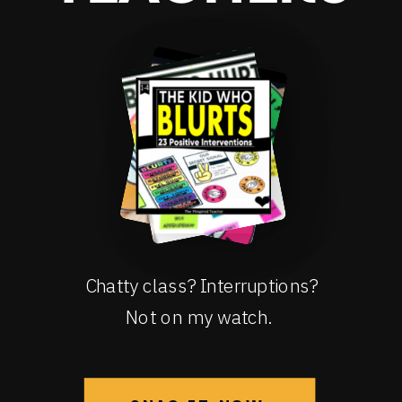
Chatty class? Interruptions?
Not on my watch.