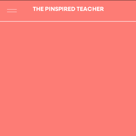
THE PINSPIRED TEACHER