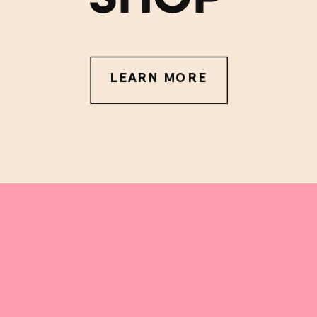
LEARN MORE