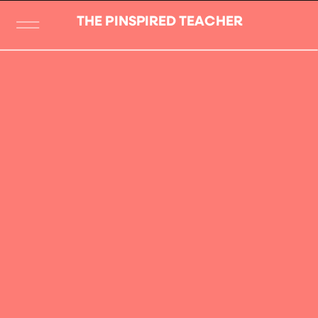
THE PINSPIRED TEACHER