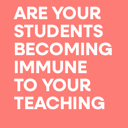
ARE YOUR
STUDENTS
BECOMING
IMMUNE
TO YOUR
TEACHING