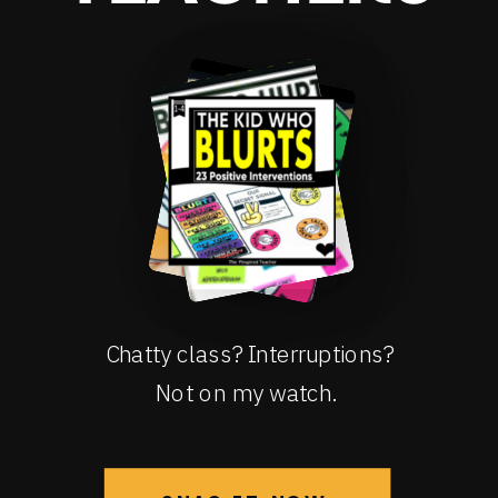
Chatty class? Interruptions?
Not on my watch.