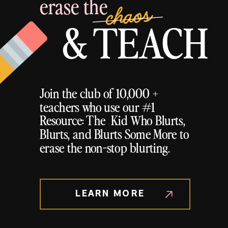
erase the
chaos
& TEACH
Join the club of 10,000 +
teachers who use our #1
Resource: The Kid Who Blurts,
Blurts, and Blurts Some More to
erase the non-stop blurting.
LEARN MORE