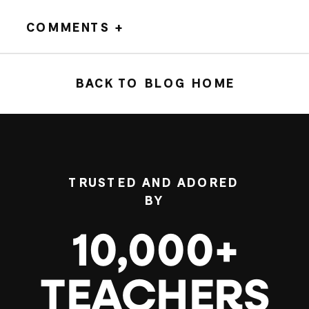
COMMENTS +
BACK TO BLOG HOME
TRUSTED AND ADORED
BY
10,000+
TEACHERS