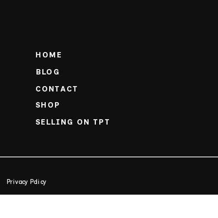
HOME
BLOG
CONTACT
SHOP
SELLING ON TPT
Privacy Policy