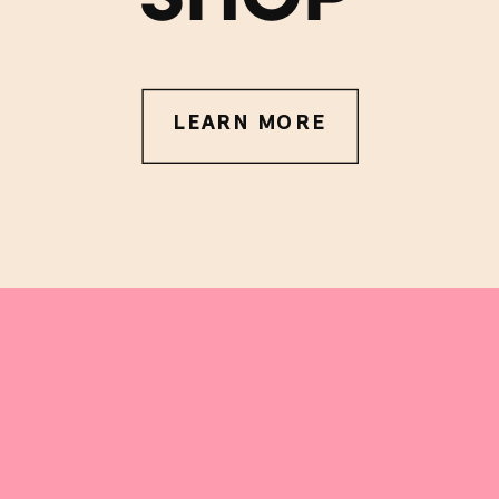
LEARN MORE