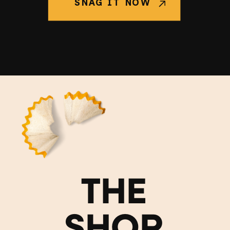
SNAG IT NOW
THE
SHOP