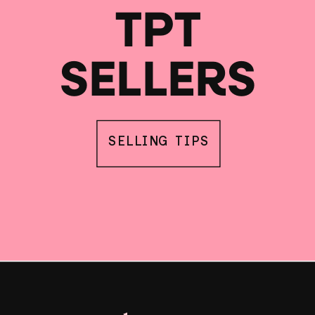
TPT
SELLERS
SELLING TIPS