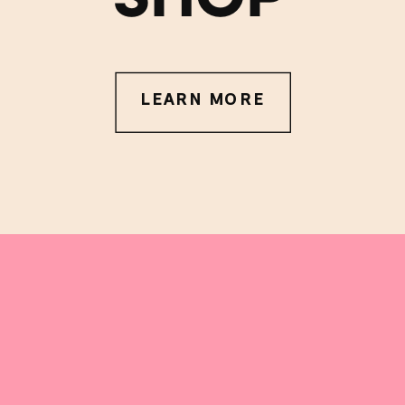
LEARN MORE