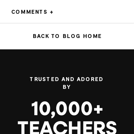
COMMENTS +
BACK TO BLOG HOME
TRUSTED AND ADORED
BY
10,000+
TEACHERS