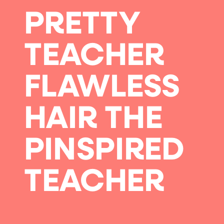
PRETTY
TEACHER
FLAWLESS
HAIR THE
PINSPIRED
TEACHER