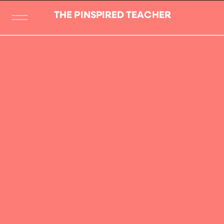
THE PINSPIRED TEACHER