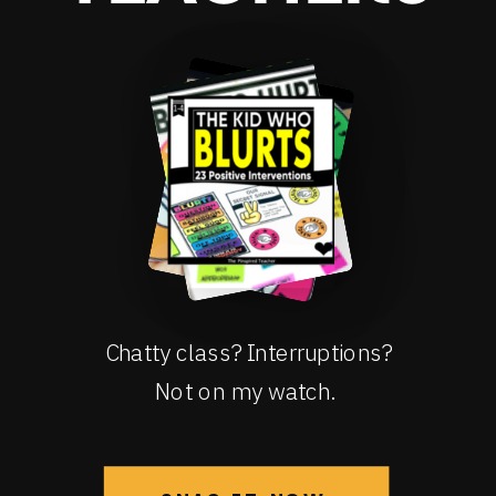
Chatty class? Interruptions?
Not on my watch.