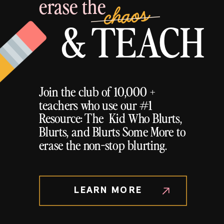
erase the
chaos
& TEACH
Join the club of 10,000 +
teachers who use our #1
Resource: The Kid Who Blurts,
Blurts, and Blurts Some More to
erase the non-stop blurting.
LEARN MORE