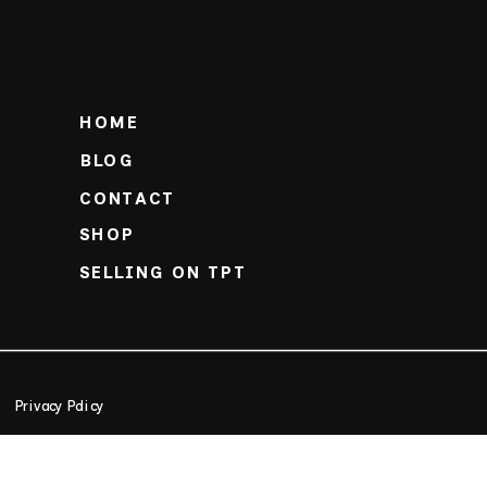
HOME
BLOG
CONTACT
SHOP
SELLING ON TPT
Privacy Policy