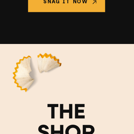
SNAG IT NOW
THE
SHOP