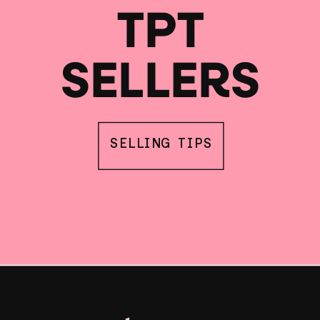
TPT
SELLERS
SELLING TIPS