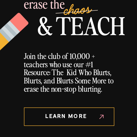
erase the
chaos
& TEACH
Join the club of 10,000 +
teachers who use our #1
Resource: The Kid Who Blurts,
Blurts, and Blurts Some More to
erase the non-stop blurting.
LEARN MORE