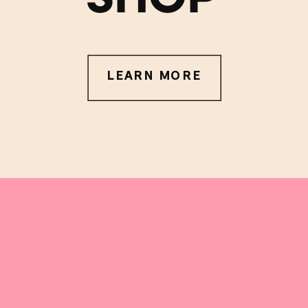
LEARN MORE