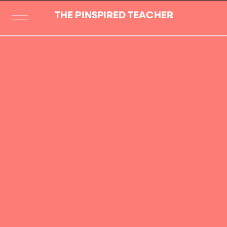
THE PINSPIRED TEACHER