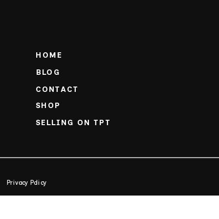
HOME
BLOG
CONTACT
SHOP
SELLING ON TPT
Privacy Policy