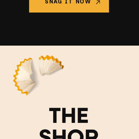
SNAG IT NOW
THE
SHOP