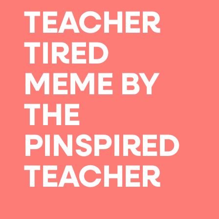
TEACHER
TIRED
MEME BY
THE
PINSPIRED
TEACHER