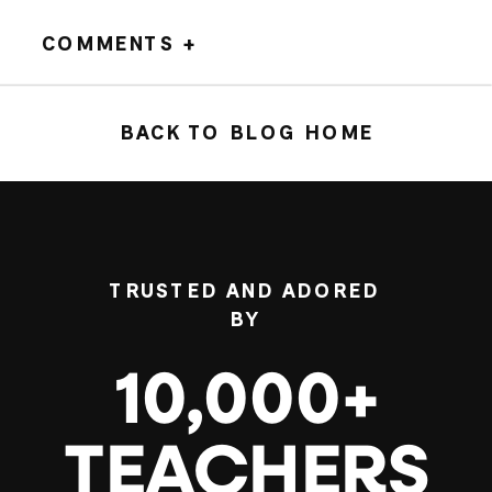
COMMENTS +
BACK TO BLOG HOME
TRUSTED AND ADORED
BY
10,000+
TEACHERS