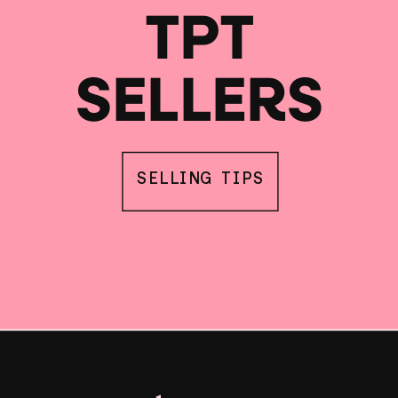
TPT
SELLERS
SELLING TIPS