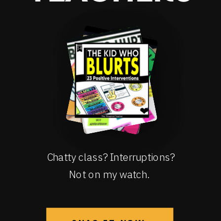
Chatty class? Interruptions?
Not on my watch.