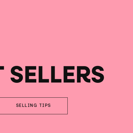
T SELLERS
SELLING TIPS