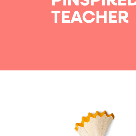
PINSPIRE
TEACHER