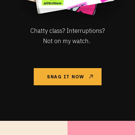
Chatty class? Interruptions?
Not on my watch.
SNAG IT NOW