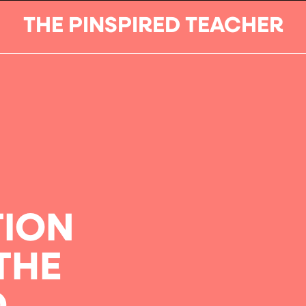
THE PINSPIRED TEACHER
TION
THE