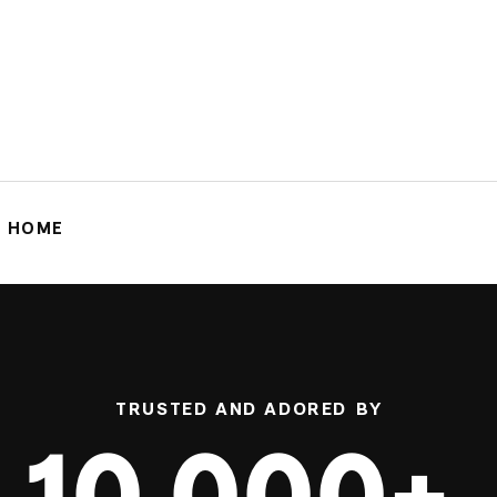
G HOME
TRUSTED AND ADORED BY