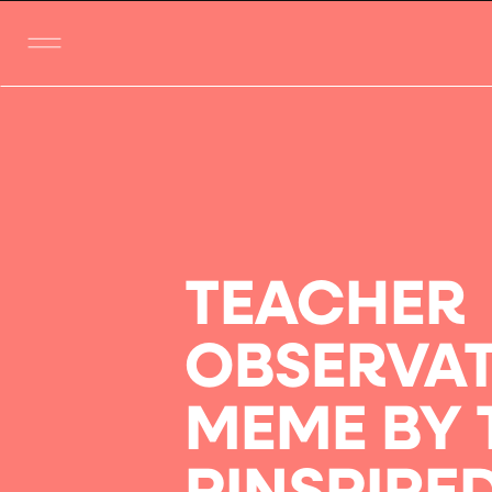
TEACHER
OBSERVA
MEME BY 