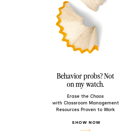
Behavior probs? Not
on my watch.
Erase the
Chaos
with Classroom Management
Resources Proven to Work
SHOW NOW