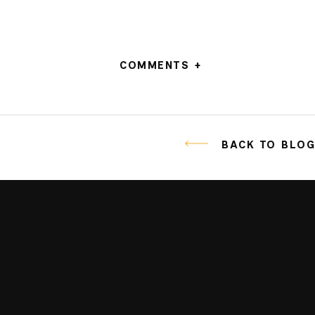
COMMENTS +
BACK TO BLO