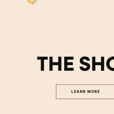
THE SH
LEARN MORE