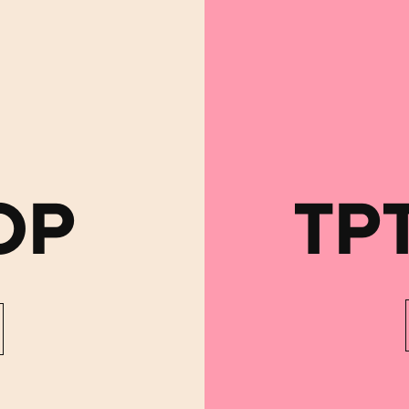
OP
TP