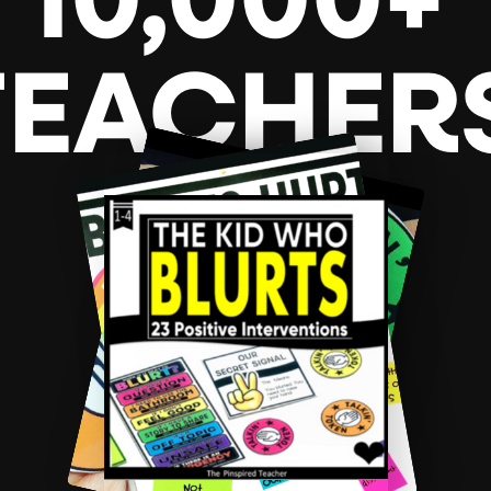
10,000+
TEACHER