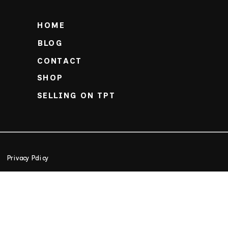
HOME
BLOG
CONTACT
SHOP
SELLING ON TPT
Privacy Policy