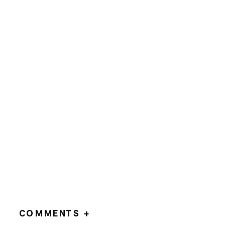
COMMENTS +