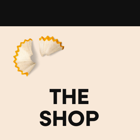
THE
SHOP