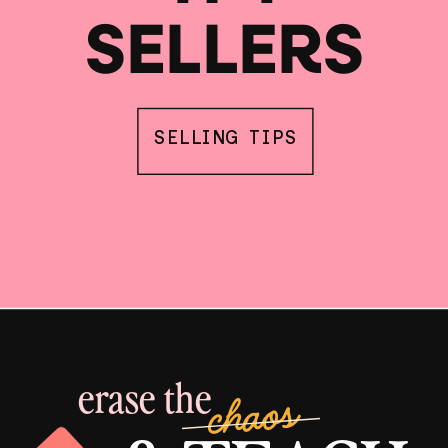
SELLERS
SELLING TIPS
erase the
chaos