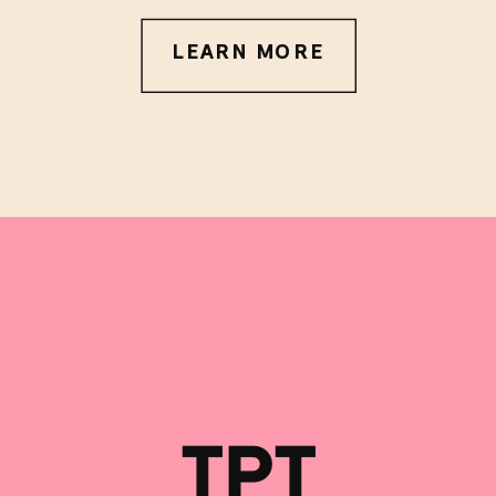
LEARN MORE
TPT