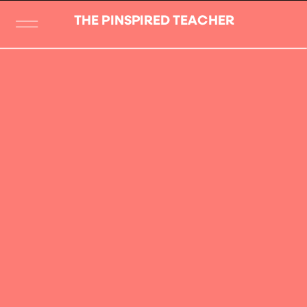
THE PINSPIRED TEACHER