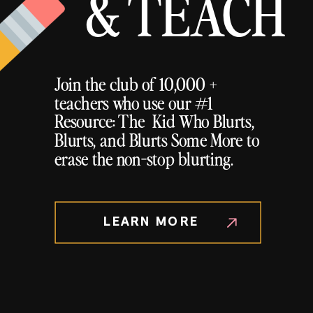
& TEACH
Join the club of 10,000 +
teachers who use our #1
Resource: The Kid Who Blurts,
Blurts, and Blurts Some More to
erase the non-stop blurting.
LEARN MORE