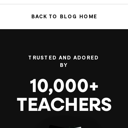
BACK TO BLOG HOME
TRUSTED AND ADORED
BY
10,000+
TEACHERS