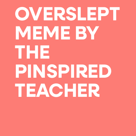
OVERSLEPT
MEME BY
THE
PINSPIRED
TEACHER