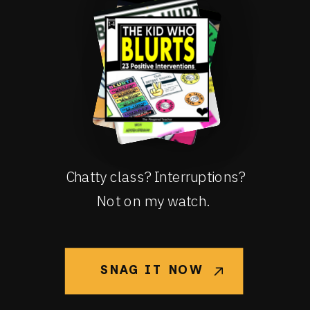
Chatty class? Interruptions?
Not on my watch.
SNAG IT NOW