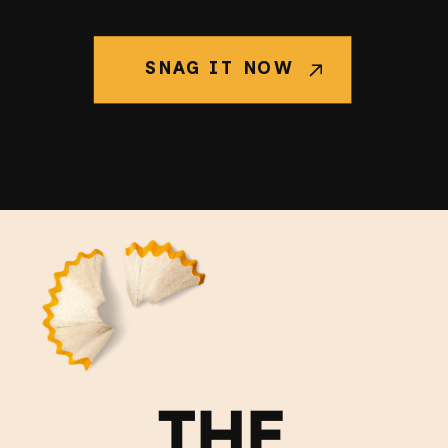
SNAG IT NOW
THE