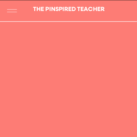
THE PINSPIRED TEACHER