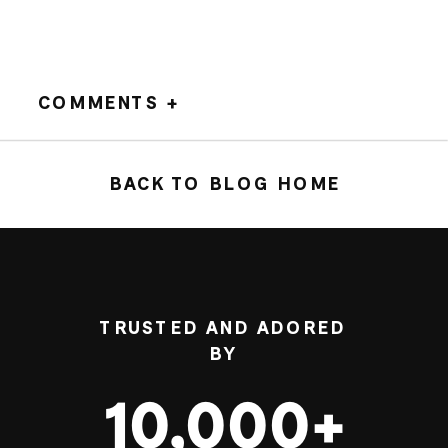
COMMENTS +
BACK TO BLOG HOME
TRUSTED AND ADORED
BY
10,000+