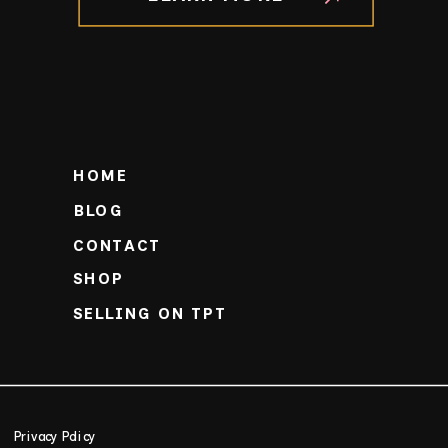
HOME
BLOG
CONTACT
SHOP
SELLING ON TPT
Privacy Policy