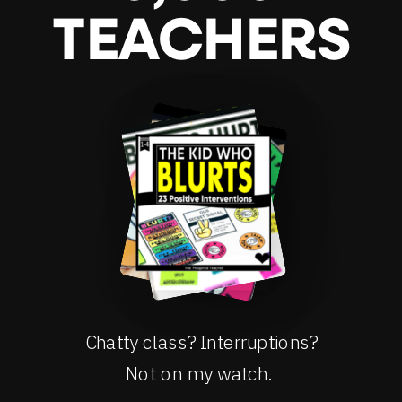
TEACHERS
Chatty class? Interruptions?
Not on my watch.