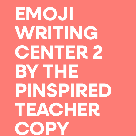
EMOJI
WRITING
CENTER 2
BY THE
PINSPIRED
TEACHER
COPY