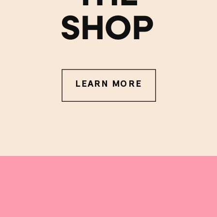
SHOP
LEARN MORE