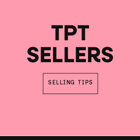
TPT
SELLERS
SELLING TIPS