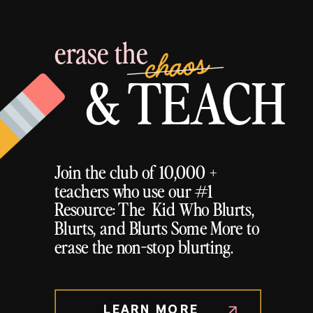
erase the
chaos
& TEACH
Join the club of 10,000 +
teachers who use our #1
Resource: The Kid Who Blurts,
Blurts, and Blurts Some More to
erase the non-stop blurting.
LEARN MORE