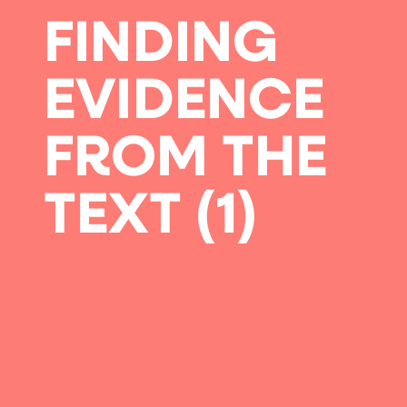
FINDING
EVIDENCE
FROM THE
TEXT (1)