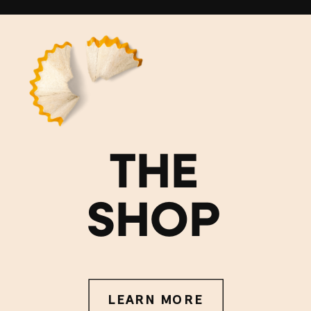
THE
SHOP
LEARN MORE