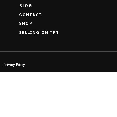
BLOG
CONTACT
SHOP
SELLING ON TPT
Privacy Policy