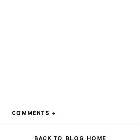
COMMENTS +
BACK TO BLOG HOME