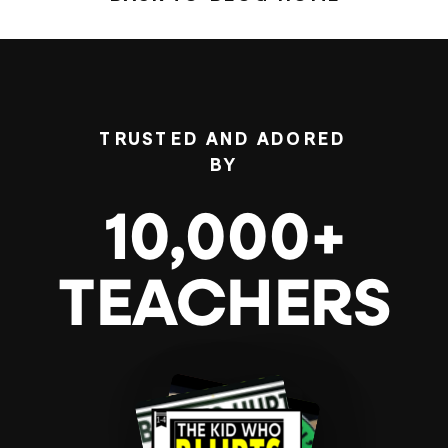
TRUSTED AND ADORED
BY
10,000+
TEACHERS