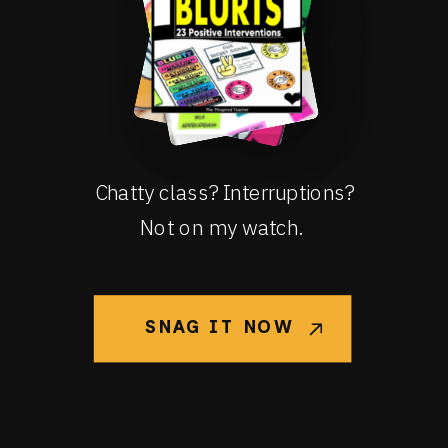
Chatty class? Interruptions?
Not on my watch.
SNAG IT NOW