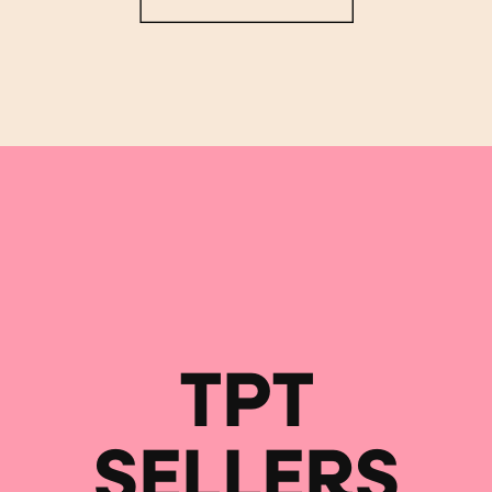
TPT
SELLERS