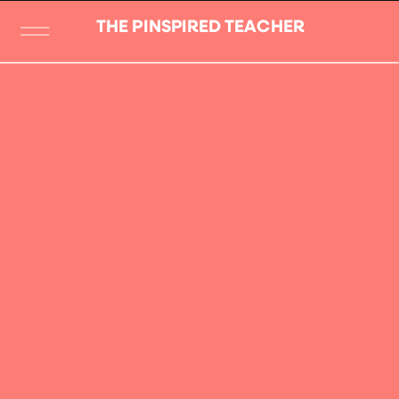
THE PINSPIRED TEACHER