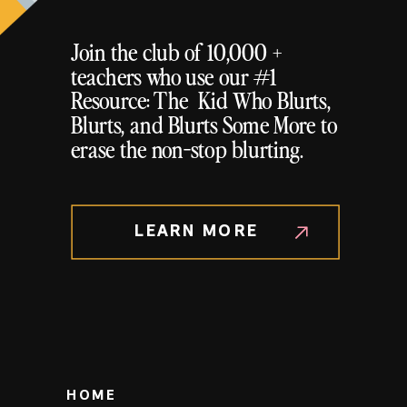
Join the club of 10,000 +
teachers who use our #1
Resource: The Kid Who Blurts,
Blurts, and Blurts Some More to
erase the non-stop blurting.
LEARN MORE
HOME