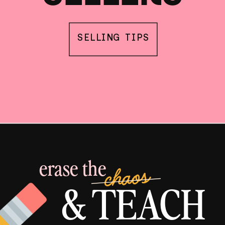
SELLING TIPS
erase the
chaos
& TEACH