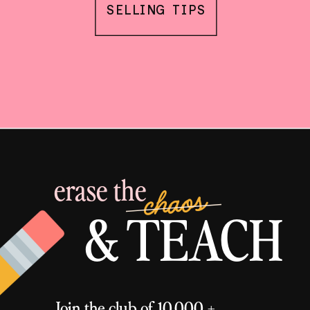
SELLING TIPS
erase the
chaos
& TEACH
Join the club of 10,000 +