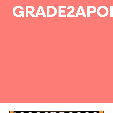
GRADE2APO