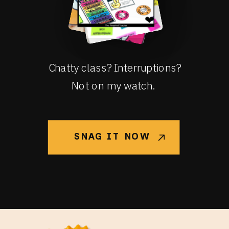
Chatty class? Interruptions?
Not on my watch.
SNAG IT NOW