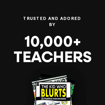
TRUSTED AND ADORED
BY
10,000+
TEACHERS