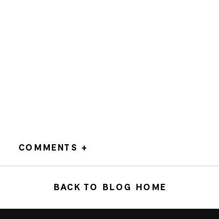
COMMENTS +
BACK TO BLOG HOME