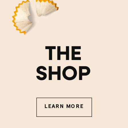
THE
SHOP
LEARN MORE