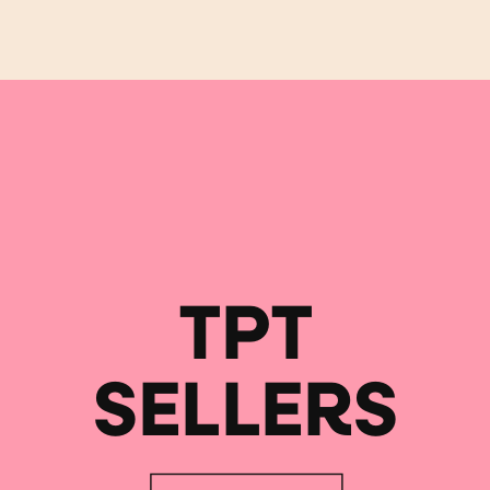
TPT
SELLERS