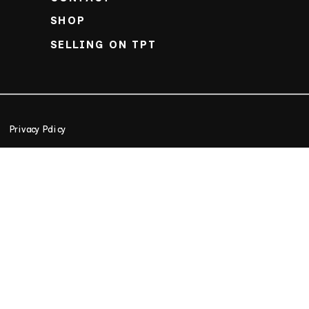
SHOP
SELLING ON TPT
Privacy Policy