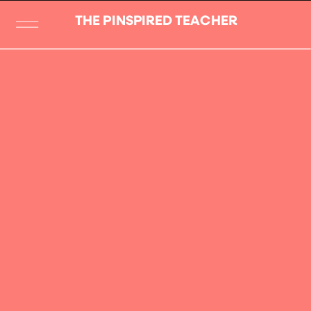
THE PINSPIRED TEACHER