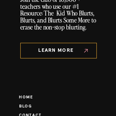
teachers who use our #1
Resource: The Kid Who Blurts,
Blurts, and Blurts Some More to
erase the non-stop blurting.
LEARN MORE
HOME
BLOG
CONTACT