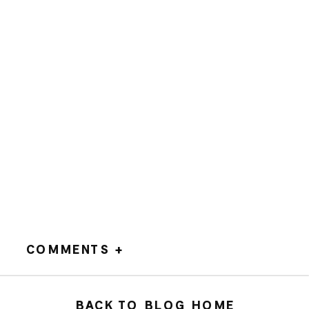
COMMENTS +
BACK TO BLOG HOME