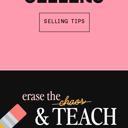
SELLING TIPS
erase the
chaos
& TEACH