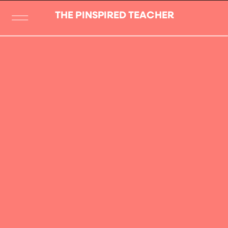
THE PINSPIRED TEACHER