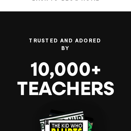
TRUSTED AND ADORED
BY
10,000+
TEACHERS