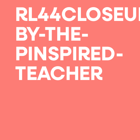
RL44CLOSEU
BY-THE-
PINSPIRED-
TEACHER