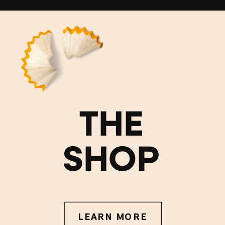
THE
SHOP
LEARN MORE