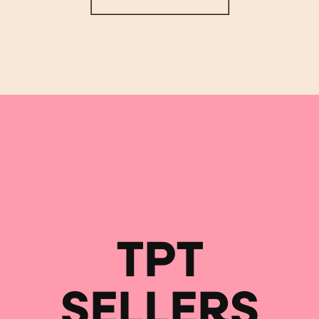
TPT
SELLERS