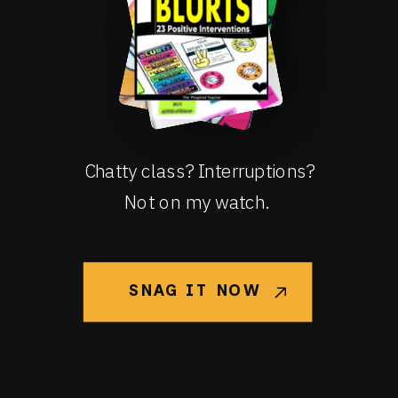
Chatty class? Interruptions?
Not on my watch.
SNAG IT NOW