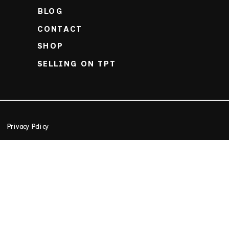
BLOG
CONTACT
SHOP
SELLING ON TPT
Privacy Policy