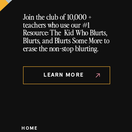
Join the club of 10,000 +
teachers who use our #1
Resource: The Kid Who Blurts,
Blurts, and Blurts Some More to
erase the non-stop blurting.
LEARN MORE
HOME