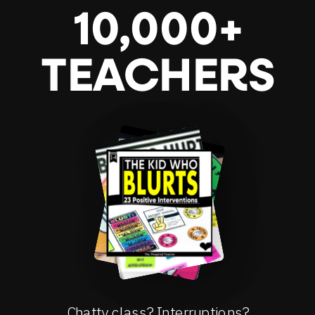
10,000+
TEACHERS
Chatty class? Interruptions?