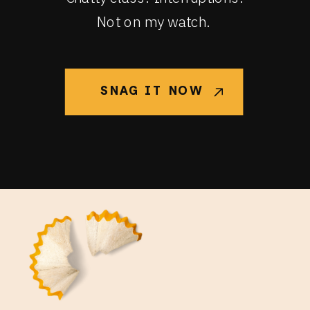
Not on my watch.
SNAG IT NOW