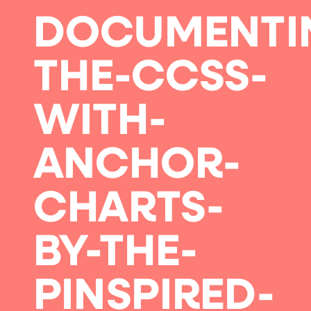
DOCUMENTI
THE-CCSS-
WITH-
ANCHOR-
CHARTS-
BY-THE-
PINSPIRED-