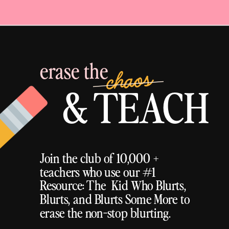
erase the
chaos
& TEACH
Join the club of 10,000 +
teachers who use our #1
Resource: The Kid Who Blurts,
Blurts, and Blurts Some More to
erase the non-stop blurting.