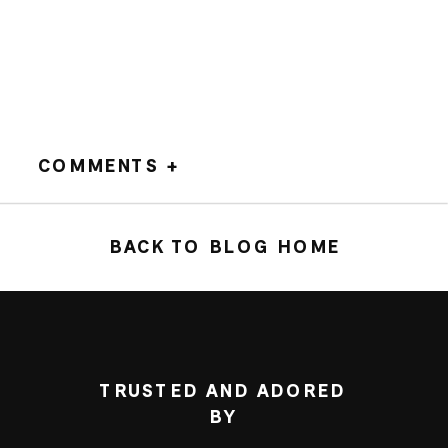
COMMENTS +
BACK TO BLOG HOME
TRUSTED AND ADORED
BY