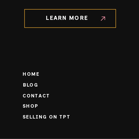
LEARN MORE
HOME
BLOG
CONTACT
SHOP
SELLING ON TPT