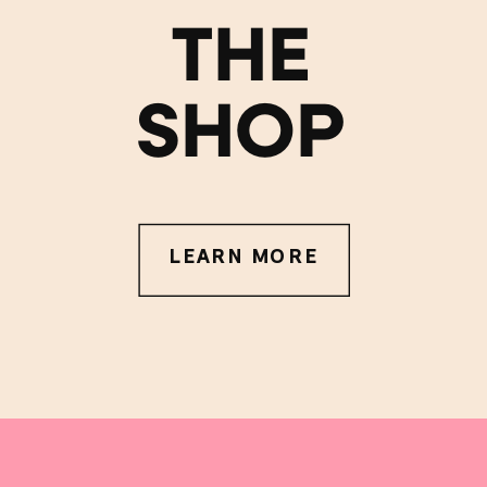
THE
SHOP
LEARN MORE