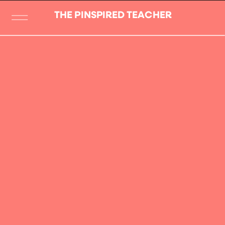
THE PINSPIRED TEACHER