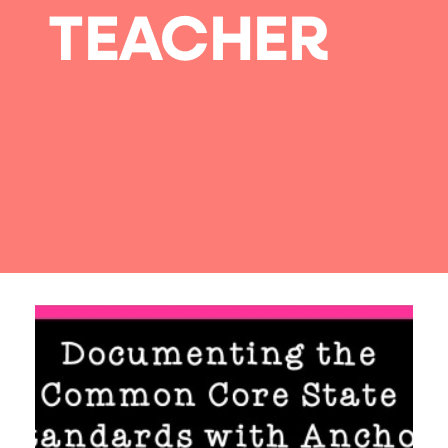
TEACHER