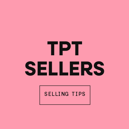
TPT
SELLERS
SELLING TIPS