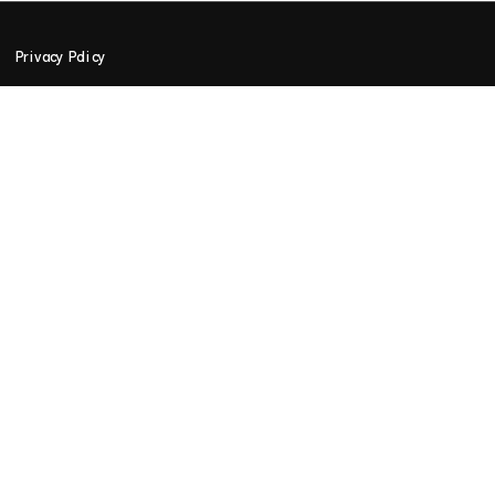
Privacy Policy