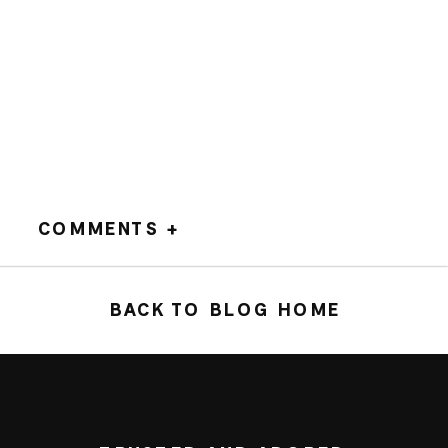
COMMENTS +
BACK TO BLOG HOME