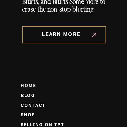
Blurts, and Blurts Some More to
erase the non-stop blurting.
LEARN MORE
HOME
BLOG
CONTACT
SHOP
SELLING ON TPT