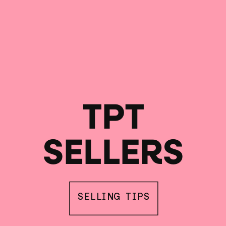
TPT
SELLERS
SELLING TIPS