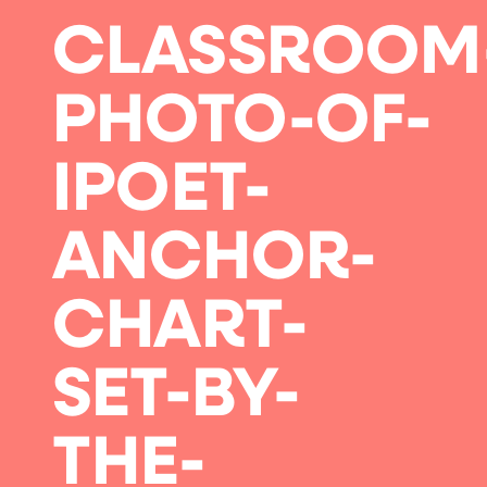
CLASSROOM
PHOTO-OF-
IPOET-
ANCHOR-
CHART-
SET-BY-
THE-