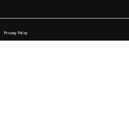
Privacy Policy