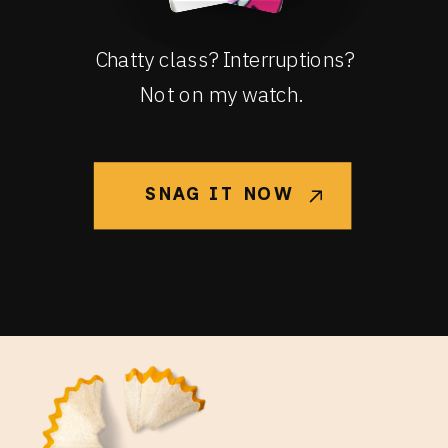
Chatty class? Interruptions?
Not on my watch.
SNAG IT NOW