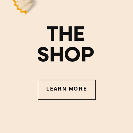
THE
SHOP
LEARN MORE