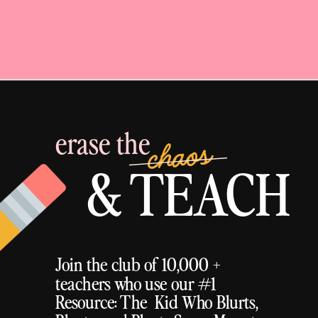
erase the
chaos
& TEACH
Join the club of 10,000 +
teachers who use our #1
Resource: The Kid Who Blurts,