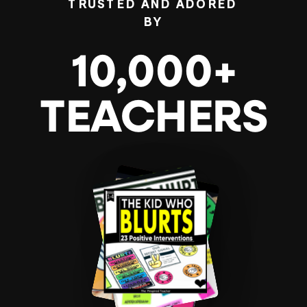
TRUSTED AND ADORED
BY
10,000+
TEACHERS