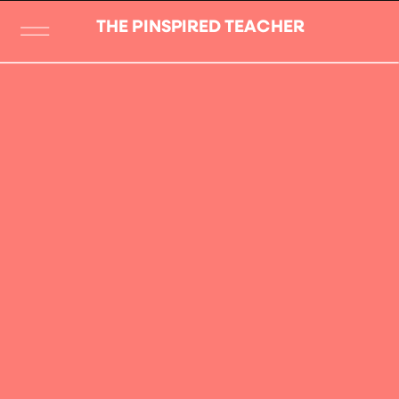
THE PINSPIRED TEACHER