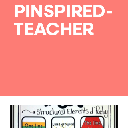
PINSPIRED-
TEACHER