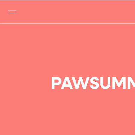
PAWSUMM