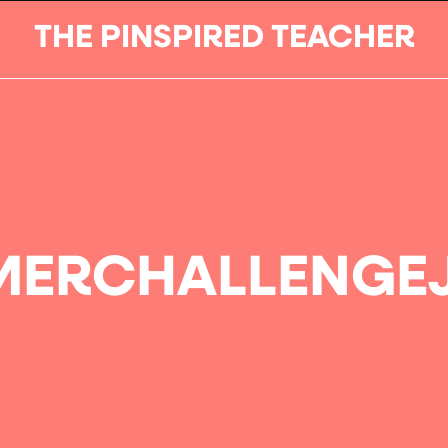
THE PINSPIRED TEACHER
ERCHALLENGE