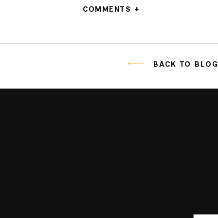
COMMENTS +
BACK TO BLO