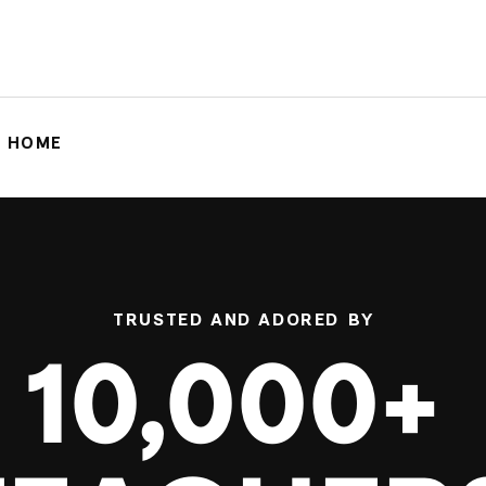
G HOME
TRUSTED AND ADORED BY
10,000+