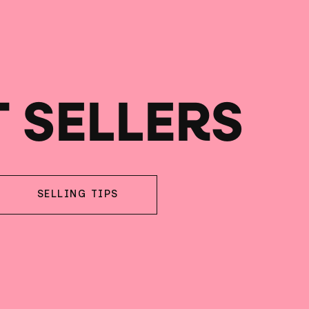
T SELLERS
SELLING TIPS