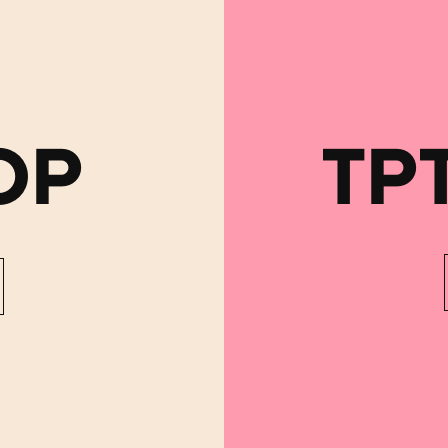
OP
TP