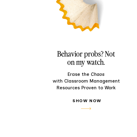
Behavior probs? Not
on my watch.
Erase the
Chaos
with Classroom Management
Resources Proven to Work
SHOW NOW