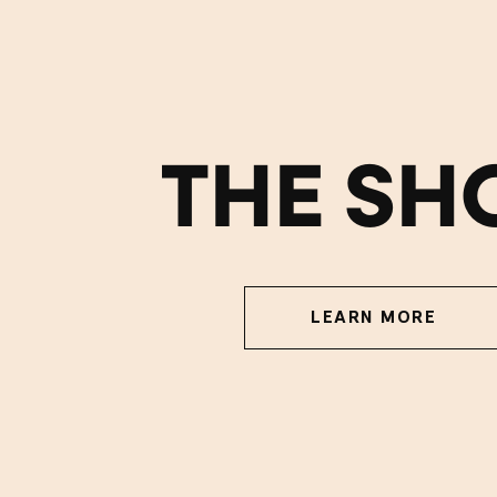
THE SH
LEARN MORE