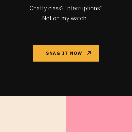
Chatty class? Interruptions?
Not on my watch.
SNAG IT NOW