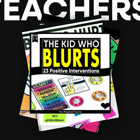
TEACHER