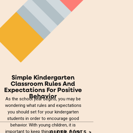
Simple Kindergarten
Classroom Rules And
Expectations For Positive
Behavior
As the school year begins, you may be
wondering what rules and expectations
you should set for your kindergarten
students in order to encourage good
behavior. With young children, it is
important to keep things simple. A few
OLDER POSTS >