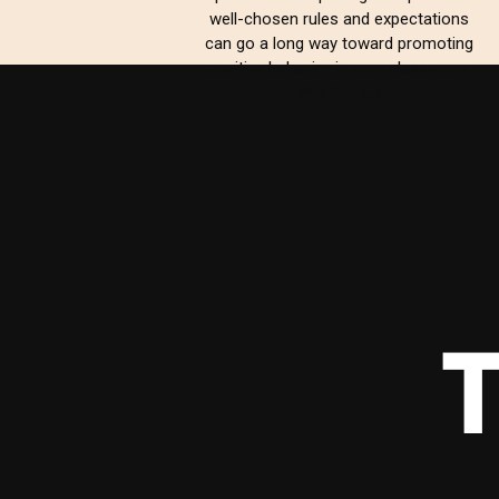
well-chosen rules and expectations
can go a long way toward promoting
positive behavior in your classroom.
Whether […]