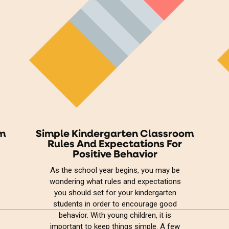
om
Simple Kindergarten Classroom
Rules And Expectations For
Positive Behavior
As the school year begins, you may be
wondering what rules and expectations
you should set for your kindergarten
students in order to encourage good
behavior. With young children, it is
important to keep things simple. A few