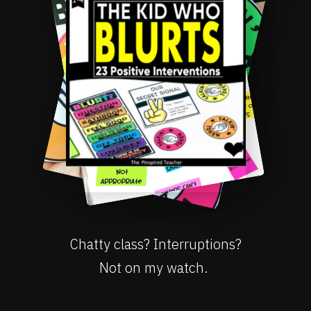
Chatty class? Interruptions?
Not on my watch.