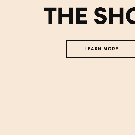
THE SH
LEARN MORE