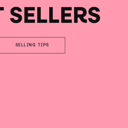
T SELLERS
SELLING TIPS