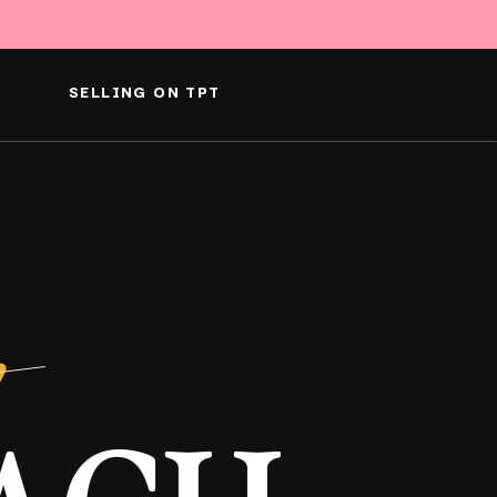
SELLING ON TPT