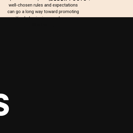
well-chosen rules and expectations
can go a long way toward promoting
positive behavior in your classroom.
Whether […]
S