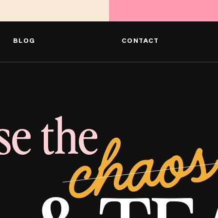
BLOG
CONTACT
se the
chaos