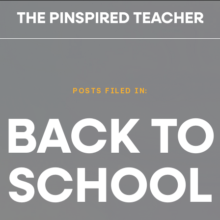
THE PINSPIRED TEACHER
POSTS FILED IN:
BACK TO
SCHOOL