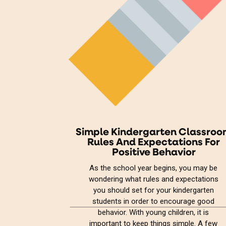
Simple Kindergarten Classro
Rules And Expectations For
Positive Behavior
As the school year begins, you may be
wondering what rules and expectations
you should set for your kindergarten
students in order to encourage good
behavior. With young children, it is
important to keep things simple. A few