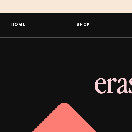
HOME
SHOP
era