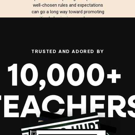
well-chosen rules and expectations
can go a long way toward promoting
positive behavior in your classroom.
Whether […]
TRUSTED AND ADORED BY
10,000+
TEACHER