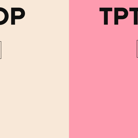
OP
TP