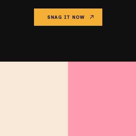
SNAG IT NOW